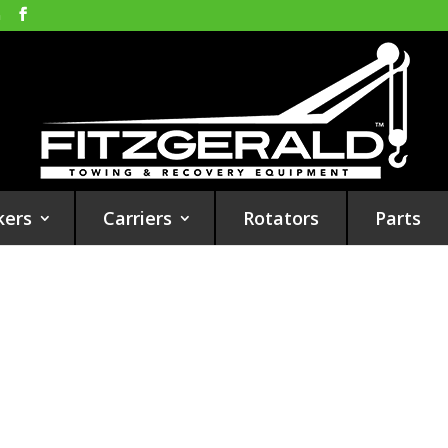
m
kers
Carriers
Rotators
Parts