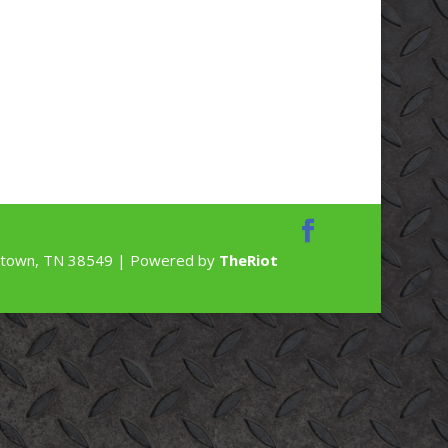
rdstown, TN 38549 | Powered by
TheRiot