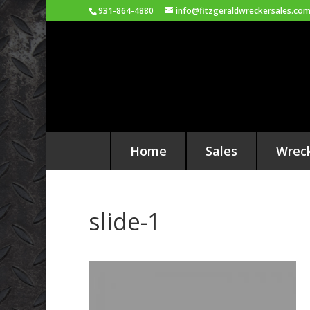
931-864-4880
info@fitzgeraldwreckersales.co
Home
Sales
Wrec
slide-1