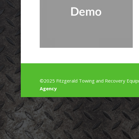
©2025 Fitzgerald Towing and Recovery Equip
Agency