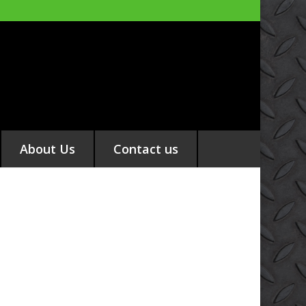
About Us
Contact us