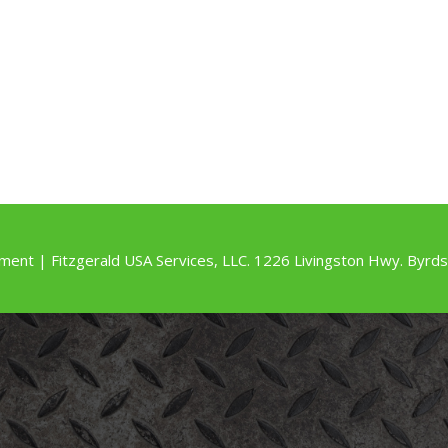
ment | Fitzgerald USA Services, LLC. 1226 Livingston Hwy. By