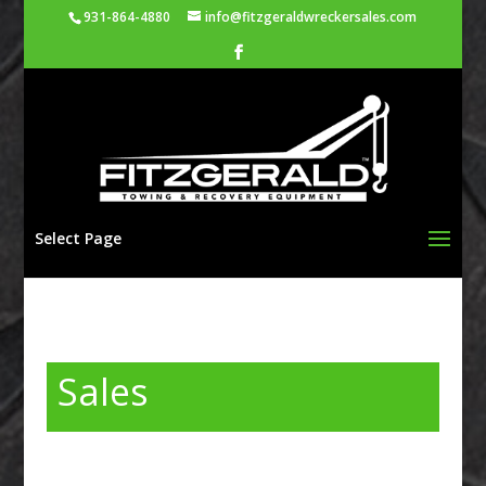
931-864-4880
info@fitzgeraldwreckersales.com
Select Page
Sales