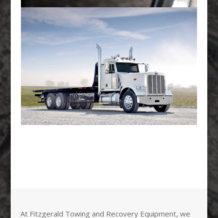
At Fitzgerald Towing and Recovery Equipment, we