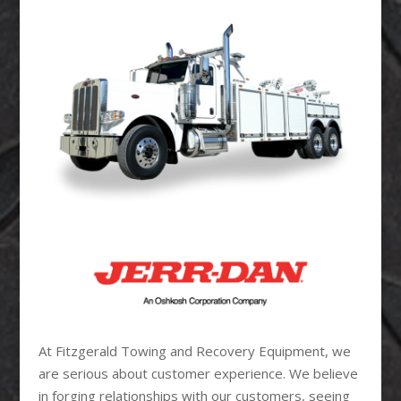
At Fitzgerald Towing and Recovery Equipment, we
are serious about customer experience. We believe
in forging relationships with our customers, seeing