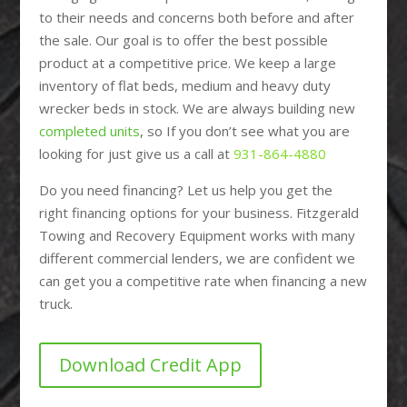
to their needs and concerns both before and after
the sale. Our goal is to offer the best possible
product at a competitive price. We keep a large
inventory of flat beds, medium and heavy duty
wrecker beds in stock. We are always building new
completed units
, so If you don’t see what you are
looking for just give us a call at
931-864-4880
Do you need financing? Let us help you get the
right financing options for your business. Fitzgerald
Towing and Recovery Equipment works with many
different commercial lenders, we are confident we
can get you a competitive rate when financing a new
truck.
Download Credit App