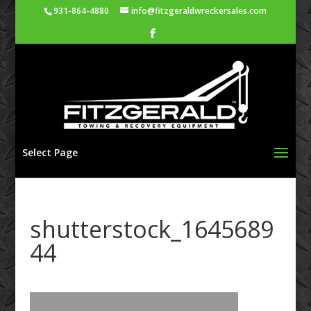
931-864-4880
info@fitzgeraldwreckersales.com
Select Page
shutterstock_1645689
44