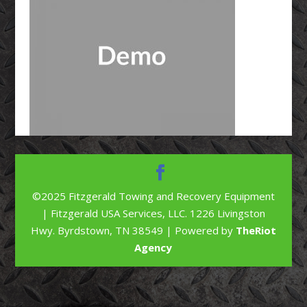
©2025 Fitzgerald Towing and Recovery Equipment
| Fitzgerald USA Services, LLC. 1226 Livingston
Hwy. Byrdstown, TN 38549 | Powered by
TheRiot
Agency