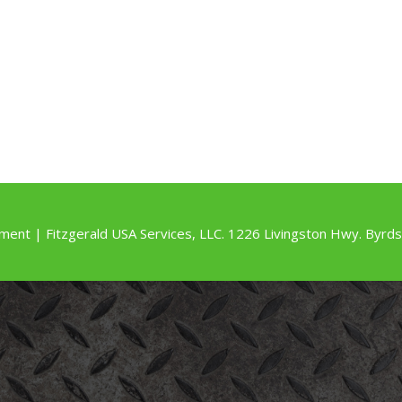
ment | Fitzgerald USA Services, LLC. 1226 Livingston Hwy. By