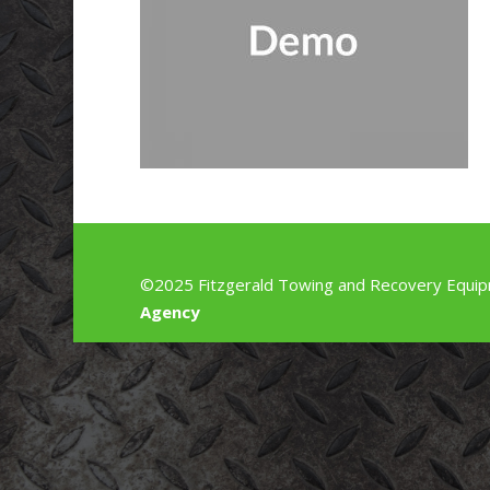
©2025 Fitzgerald Towing and Recovery Equip
Agency