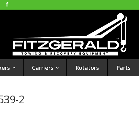
m
kers
Carriers
Rotators
Parts
539-2