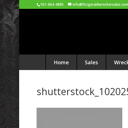
931-864-4880
info@fitzgeraldwreckersales.co
Home
Sales
Wrec
shutterstock_10202