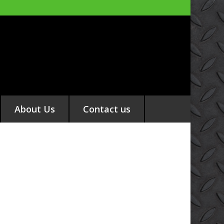
About Us
Contact us