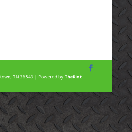
rdstown, TN 38549 | Powered by
TheRiot