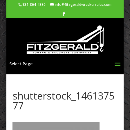
931-864-4880
info@fitzgeraldwreckersales.com
Select Page
shutterstock_1461375
77