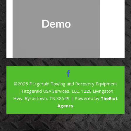
©2025 Fitzgerald Towing and Recovery Equipment
| Fitzgerald USA Services, LLC. 1226 Livingston
Hwy. Byrdstown, TN 38549 | Powered by
TheRiot
Agency