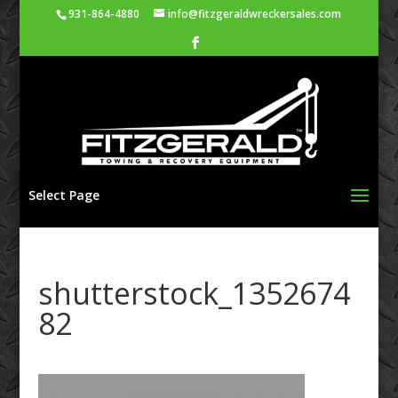
931-864-4880
info@fitzgeraldwreckersales.com
Select Page
shutterstock_1352674
82