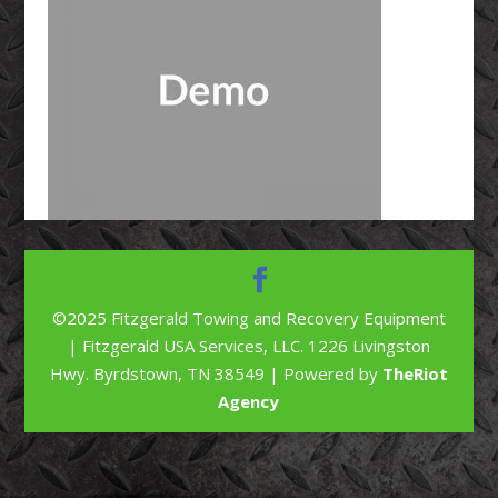
©2025 Fitzgerald Towing and Recovery Equipment
| Fitzgerald USA Services, LLC. 1226 Livingston
Hwy. Byrdstown, TN 38549 | Powered by
TheRiot
Agency