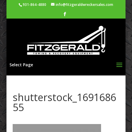
931-864-4880
info@fitzgeraldwreckersales.com
Select Page
shutterstock_1691686
55