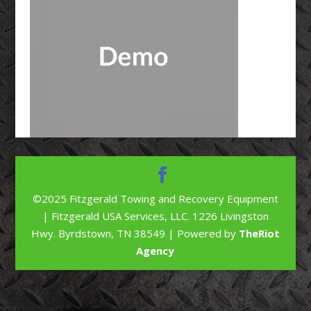
©2025 Fitzgerald Towing and Recovery Equipment
| Fitzgerald USA Services, LLC. 1226 Livingston
Hwy. Byrdstown, TN 38549 | Powered by
TheRiot
Agency