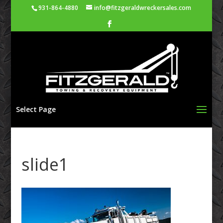
931-864-4880
info@fitzgeraldwreckersales.com
Select Page
slide1