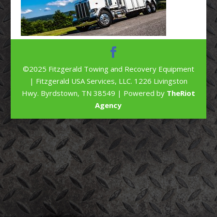
©2025 Fitzgerald Towing and Recovery Equipment
| Fitzgerald USA Services, LLC. 1226 Livingston
Hwy. Byrdstown, TN 38549 | Powered by
TheRiot
Agency