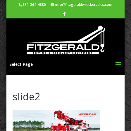
931-864-4880
info@fitzgeraldwreckersales.com
Select Page
slide2