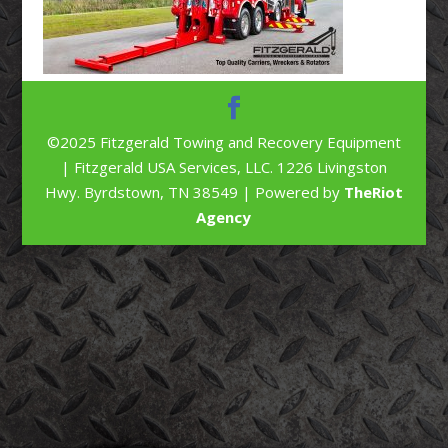
©2025 Fitzgerald Towing and Recovery Equipment
| Fitzgerald USA Services, LLC. 1226 Livingston
Hwy. Byrdstown, TN 38549 | Powered by
TheRiot
Agency