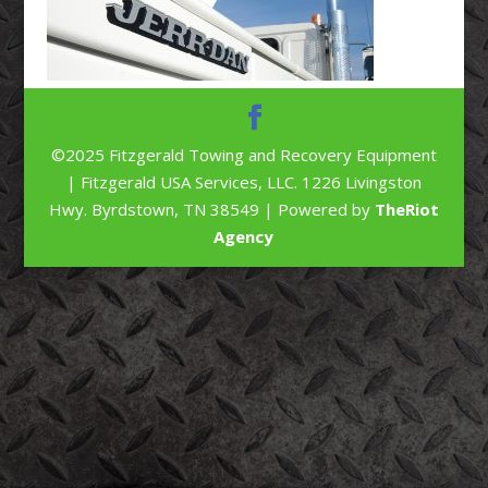
©2025 Fitzgerald Towing and Recovery Equipment
| Fitzgerald USA Services, LLC. 1226 Livingston
Hwy. Byrdstown, TN 38549 | Powered by
TheRiot
Agency