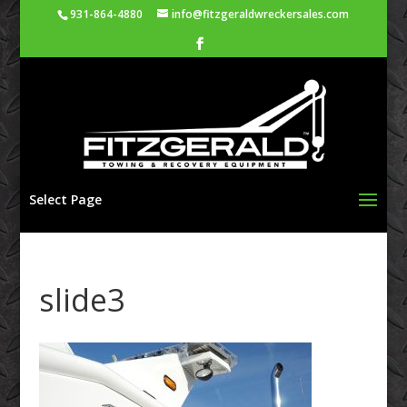
931-864-4880
info@fitzgeraldwreckersales.com
Select Page
slide3