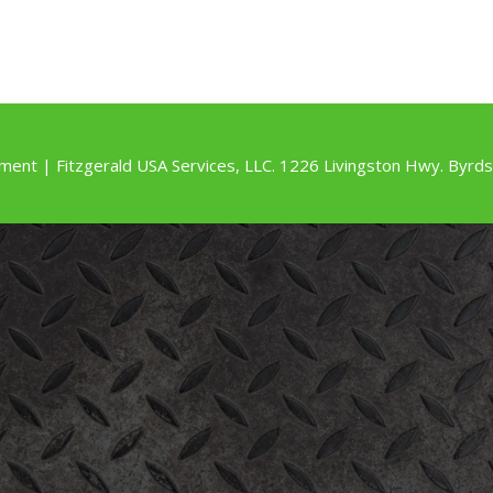
ment | Fitzgerald USA Services, LLC. 1226 Livingston Hwy. By