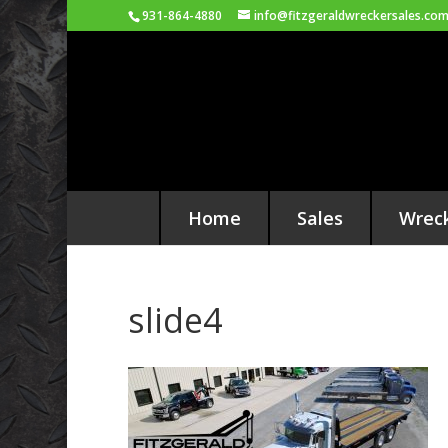
931-864-4880
info@fitzgeraldwreckersales.co
Home
Sales
Wrec
slide4