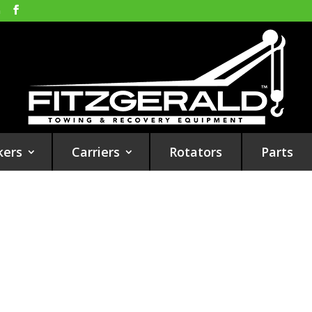
m
kers
Carriers
Rotators
Parts