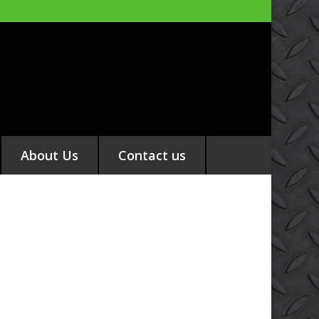
About Us
Contact us