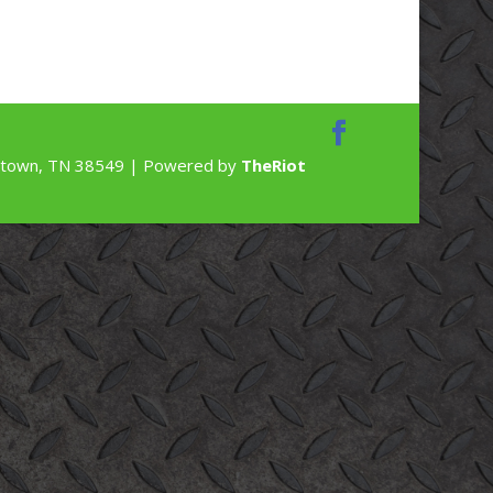
rdstown, TN 38549 | Powered by
TheRiot