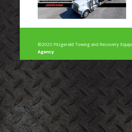
©2025 Fitzgerald Towing and Recovery Equip
Agency