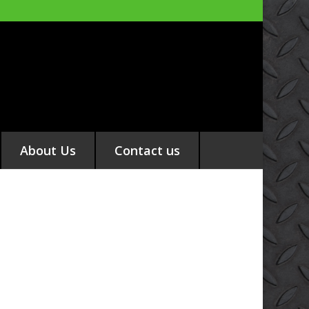
About Us
Contact us