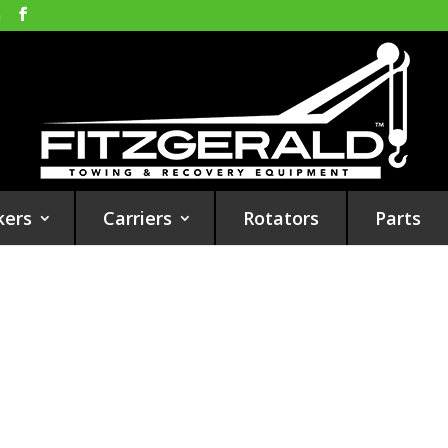
m
kers
Carriers
Rotators
Parts