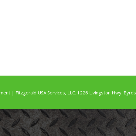
ment | Fitzgerald USA Services, LLC. 1226 Livingston Hwy. By