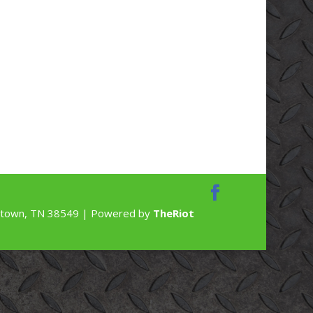
rdstown, TN 38549 | Powered by
TheRiot