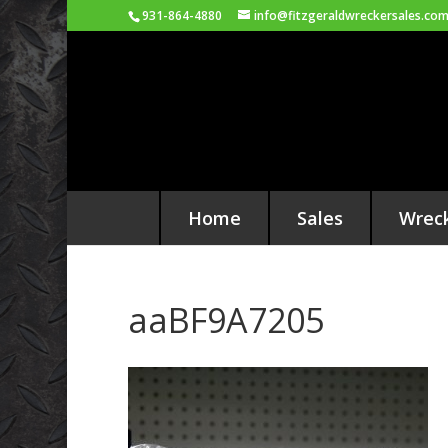
931-864-4880
info@fitzgeraldwreckersales.co
Home
Sales
Wrec
aaBF9A7205