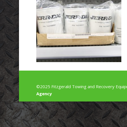
©2025 Fitzgerald Towing and Recovery Equip
Agency